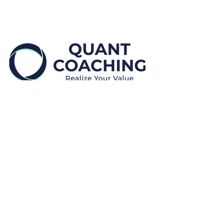
Disclaimers:
Quant Coaching provides educational and
professional development, coaching and mentoring
services.
We
do not provide financial advice.
We
do not make placement guarantees.
All payments are
non-refundable.
Clients may cancel or reschedule a session for no
additional cost by providing at least twenty-four (24)
hours prior written notice (“Notice to Reschedule”).
Rescheduling is subject to availability and discretion.
In the event that Clients do not provide a Notice to
Reschedule, Clients will forego the session and