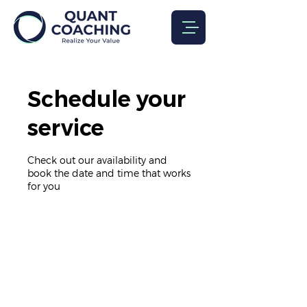
Schedule your
service
Check out our availability and
book the date and time that works
for you