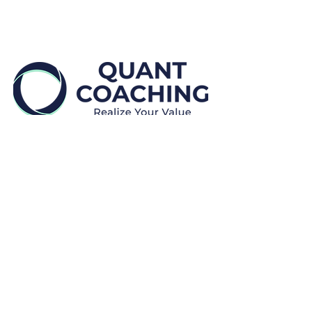
Disclaimers:
Quant Coaching provides educational and
professional development, coaching and mentoring
services.
We
do not provide financial advice.
We
do not make placement guarantees.
All payments are
non-refundable.
Clients may cancel or reschedule a session for no
additional cost by providing at least twenty-four (24)
hours prior written notice (“Notice to Reschedule”).
Rescheduling is subject to availability and discretion.
In the event that Clients do not provide a Notice to
Reschedule, Clients will forego the session and