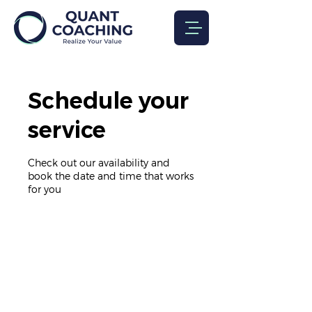
Schedule your
service
Check out our availability and
book the date and time that works
for you