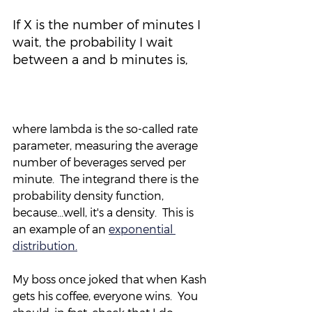
If X is the number of minutes I 
wait, the probability I wait 
between a and b minutes is,
where lambda is the so-called rate 
parameter, measuring the average 
number of beverages served per 
minute.  The integrand there is the 
probability density function, 
because...well, it's a density.  This is 
an example of an 
exponential 
distribution.
My boss once joked that when Kash 
gets his coffee, everyone wins.  You 