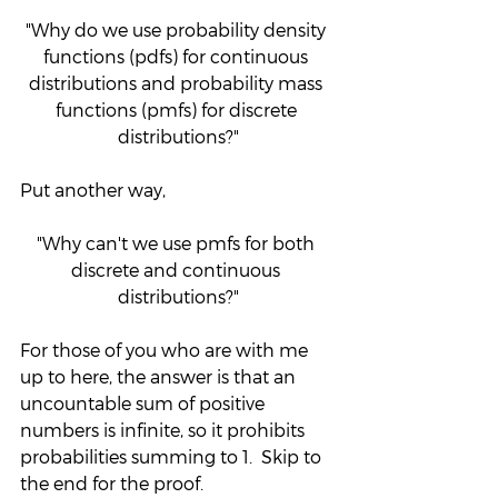
"Why do we use probability density 
functions (pdfs) for continuous 
distributions and probability mass 
functions (pmfs) for discrete 
distributions?"
Put another way,
"Why can't we use pmfs for both 
discrete and continuous 
distributions?"
For those of you who are with me 
up to here, the answer is that an 
uncountable sum of positive 
numbers is infinite, so it prohibits 
probabilities summing to 1.  Skip to 
the end for the proof.