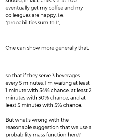
should, in fact, check that I do 
eventually get my coffee and my 
colleagues are happy, i.e. 
"probabilities sum to 1",
One can show more generally that,
so that if they serve 3 beverages 
every 5 minutes, I'm waiting at least 
1 minute with 54% chance, at least 2 
minutes with 30% chance, and at 
least 5 minutes with 5% chance.
But what's wrong with the 
reasonable suggestion that we use a 
probability mass function here?  