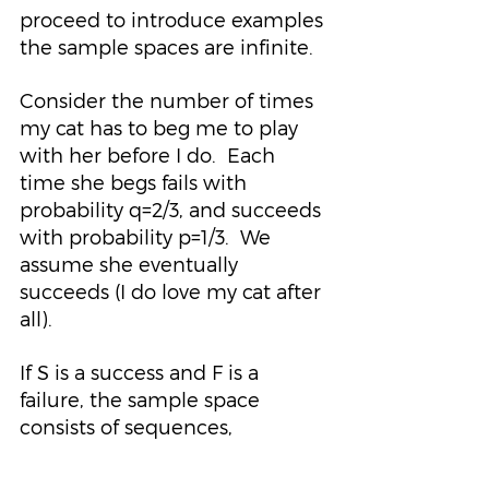
proceed to introduce examples 
the sample spaces are infinite.
Consider the number of times 
my cat has to beg me to play 
with her before I do.  Each 
time she begs fails with 
probability q=2/3, and succeeds 
with probability p=1/3.  We 
assume she eventually 
succeeds (I do love my cat after 
all).
If S is a success and F is a 
failure, the sample space 
consists of sequences,