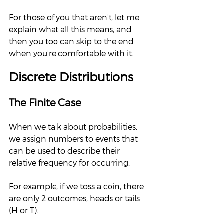
For those of you that aren't, let me 
explain what all this means, and 
then you too can skip to the end 
when you're comfortable with it.  
Discrete Distributions
The Finite Case
When we talk about probabilities, 
we assign numbers to events that 
can be used to describe their 
relative frequency for occurring.  
For example, if we toss a coin, there 
are only 2 outcomes, heads or tails 
(H or T).  