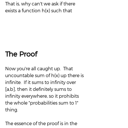
That is, why can't we ask if there 
exists a function h(x) such that
The Proof
Now you're all caught up.  That 
uncountable sum of h(x) up there is 
infinite.  If it sums to infinity over 
[a,b], then it definitely sums to 
infinity everywhere, so it prohibits 
the whole "probabilities sum to 1" 
thing.
The essence of the proof is in the 