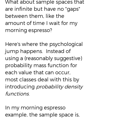
What about sample spaces that 
are infinite but have no "gaps" 
between them, like the 
amount of time I wait for my 
morning espresso?
Here's where the psychological 
jump happens.  Instead of 
using a (reasonably suggestive) 
probability mass function for 
each value that can occur, 
most classes deal with this by 
introducing 
probability density 
functions
.  
In my morning espresso 
example, the sample space is,