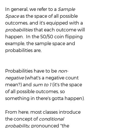
In general, we refer to a 
Sample 
Space
 as the space of all possible 
outcomes, and it's equipped with a 
probabilities 
that each outcome will 
happen.  In the 50/50 coin flipping 
example, the sample space and 
probabilities are,
Probabilities have to be 
non-
negative 
(what's a negative count 
mean?) and 
sum to 1 
(it's the space 
of all possible outcomes, so 
something in there's gotta happen).
From here, most classes introduce 
the concept of 
conditional 
probability, 
pronounced "the 