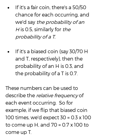
If it's a fair coin, there's a 50/50 
chance for each occurring, and 
we'd say 
the probability of an 
H
 is 0.5, similarly for 
the 
probability of a T.  
If it's a biased coin (say 30/70 H 
and T, respectively), then the 
probability of an H is 0.3, and 
the probability of a T is 0.7.
These numbers can be used to 
describe the 
relative frequency
 of 
each event occurring.  So for 
example, if we flip that biased coin 
100 times, we'd expect 30 = 0.3 x 100 
to come up H, and 70 = 0.7 x 100 to 
come up T.