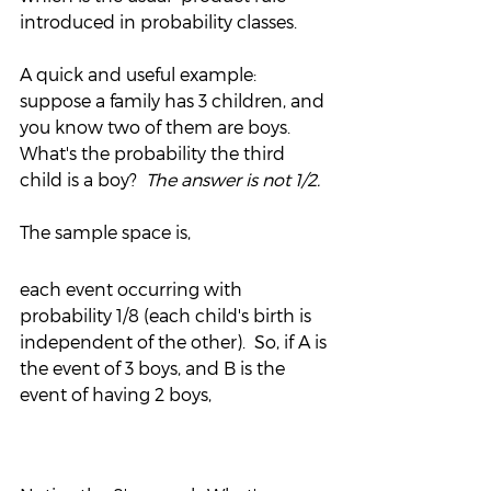
introduced in probability classes.
A quick and useful example:  
suppose a family has 3 children, and 
you know two of them are boys.  
What's the probability the third 
child is a boy?  
The answer is not 1/2.
The sample space is,
each event occurring with 
probability 1/8 (each child's birth is 
independent of the other).  So, if A is 
the event of 3 boys, and B is the 
event of having 2 boys,