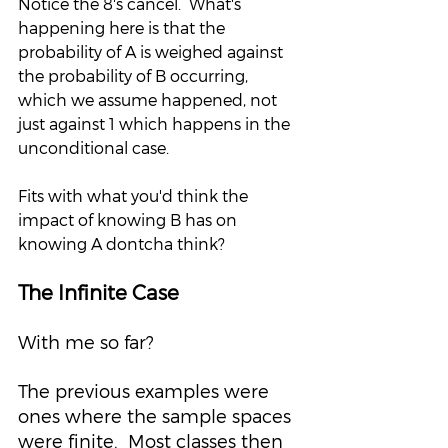
Notice the 8's cancel.  What's 
happening here is that the 
probability of A is weighed against 
the probability of B occurring, 
which we assume happened, not 
just against 1 which happens in the 
unconditional case.  
Fits with what you'd think the 
impact of knowing B has on 
knowing A dontcha think?
The Infinite Case
With me so far?  
The previous examples were 
ones where the sample spaces 
were finite.  Most classes then 