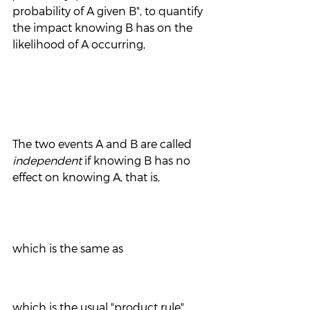
probability of A given B", to quantify 
the impact knowing B has on the 
likelihood of A occurring,
The two events A and B are called 
independent
 if knowing B has no 
effect on knowing A, that is, 
which is the same as 
which is the usual "product rule" 