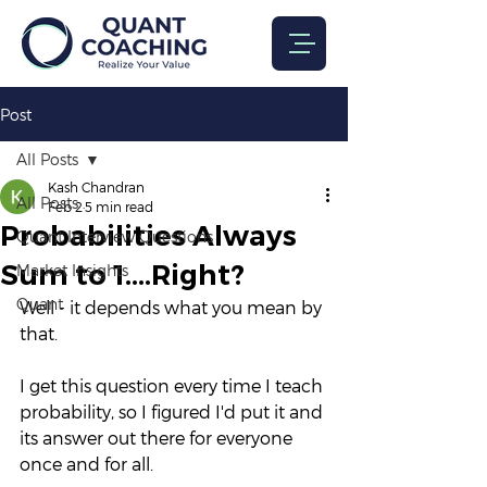
Post
All Posts
Kash Chandran
All Posts
Feb 2
5 min read
Probabilities Always
Quant Interview Questions
Sum to 1....Right?
Market Insights
Quant
Well - it depends what you mean by 
that.
I get this question every time I teach 
probability, so I figured I'd put it and 
its answer out there for everyone 
once and for all.