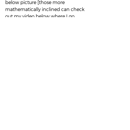
below picture [those more 
mathematically inclined can check 
out my video below where I go 
through it in full rigor].
Suppose this is our h(x).  Notice 
something really important: if h(x) 
exceeds 1 (orange, y-axis), then these 
terms must contribute at least 1 to 
our sum, and if there are infinitely 
many such terms (orange, x-axis, 
A_0) then this blows up our sum.
Same thing happens if our h(x) is 
between 1/2 and 1 (green, y-axis): 
these terms must contribute at least 
1/2 to our sum, and if there are 
infinitely many such terms (green, x-
axis, A_1) then this also blows up our 