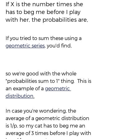
If X is the number times she 
has to beg me before I play 
with her, the probabilities are,
If you tried to sum these using a 
geometric series
,
 you'd find,
so we're good with the whole 
"probabilities sum to 1" thing.  This is 
an example of a 
geometric 
distribution
.
In case you're wondering, the 
average of a geometric distribution 
is 1/p, so my cat has to beg me an 
average of 3 times before I play with 