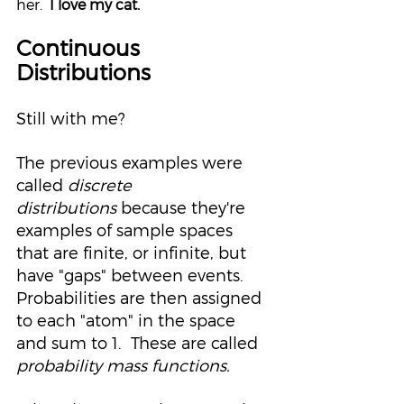
her.  
I love my cat.
Continuous 
Distributions
Still with me?
The previous examples were 
called 
discrete 
distributions
because they're 
examples of sample spaces 
that are finite, or infinite, but 
have "gaps" between events.  
Probabilities are then assigned 
to each "atom" in the space 
and sum to 1.  These are called 
probability mass functions.