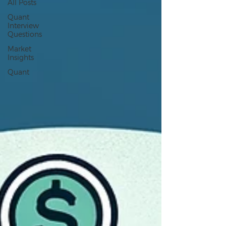
All Posts
Quant
Interview
Questions
Market
Insights
Quant