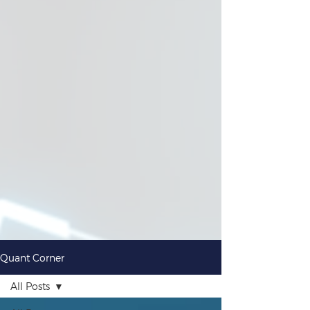
Quant Corner
All Posts