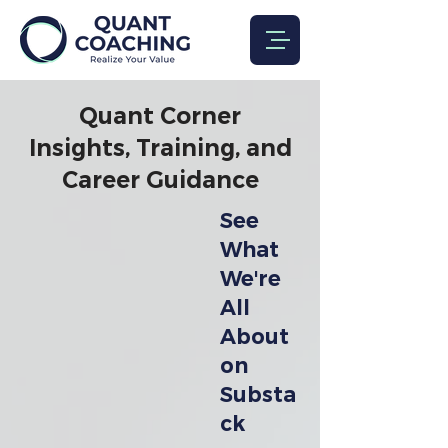
Quant Corner
Insights, Training, and
Career Guidance
See
What
We're
All
About
on
Substa
ck