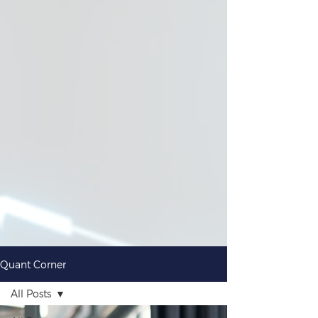
Quant Corner
All Posts