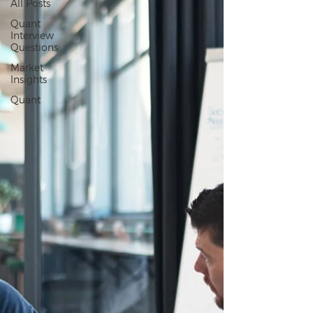
All Posts
Quant
Interview
Questions
Market
Insights
Quant