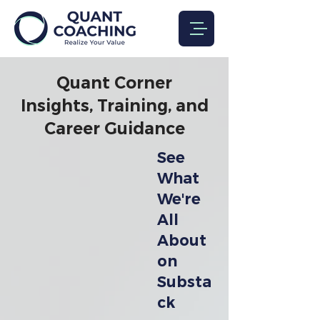
Quant Corner
Insights, Training, and
Career Guidance
See
What
We're
All
About
on
Substa
ck