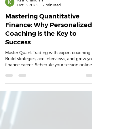
Kash Chandran
Oct 15, 2025
2 min read
Mastering Quantitative
Finance: Why Personalized
Coaching is the Key to
Success
Master Quant Trading with expert coaching.
Build strategies, ace interviews, and grow your
finance career. Schedule your session online
today.