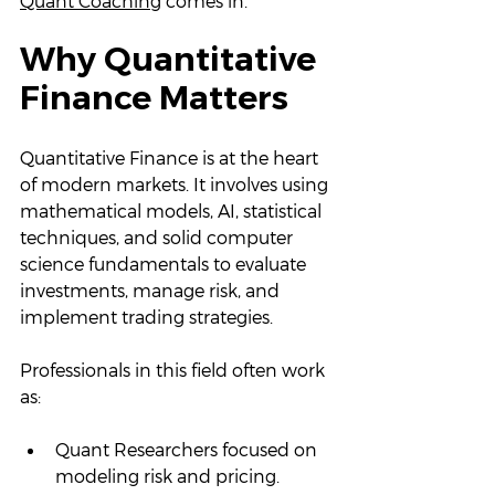
Quant Coaching
 comes in.
Why Quantitative 
Finance Matters
Quantitative Finance is at the heart 
of modern markets. It involves using 
mathematical models, AI, statistical 
techniques, and solid computer 
science fundamentals to evaluate 
investments, manage risk, and 
implement trading strategies.
Professionals in this field often work 
as:
Quant Researchers focused on 
modeling risk and pricing.