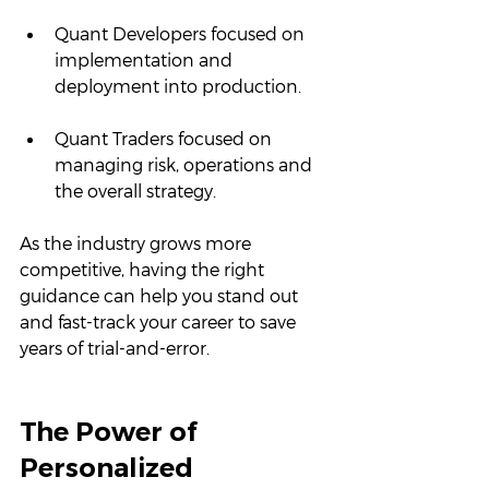
Quant Developers focused on 
implementation and 
deployment into production.
Quant Traders focused on 
managing risk, operations and 
the overall strategy.
As the industry grows more 
competitive, having the right 
guidance can help you stand out 
and fast-track your career to save 
years of trial-and-error.
The Power of 
Personalized 