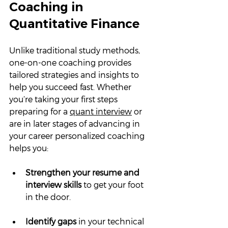
Coaching in 
Quantitative Finance
Unlike traditional study methods, 
one-on-one coaching provides 
tailored strategies and insights to 
help you succeed fast. Whether 
you’re taking your first steps 
preparing for a 
quant interview
 or 
are in later stages of advancing in 
your career personalized coaching 
helps you:
Strengthen your resume and 
interview skills
 to get your foot 
in the door.
Identify gaps
 in your technical 