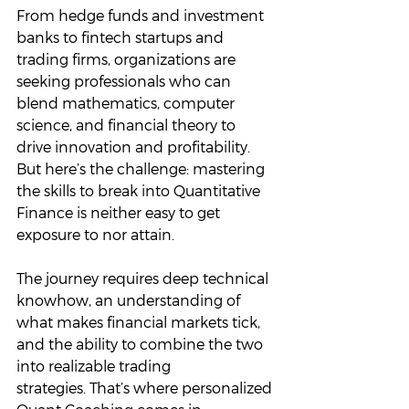
From hedge funds and investment 
banks to fintech startups and 
trading firms, organizations are 
seeking professionals who can 
blend mathematics, computer 
science, and financial theory to 
drive innovation and profitability. 
But here’s the challenge: mastering 
the skills to break into Quantitative 
Finance is neither easy to get 
exposure to nor attain. 
The journey requires deep technical 
knowhow, an understanding of 
what makes financial markets tick, 
and the ability to combine the two 
into realizable trading 
strategies. That’s where personalized 