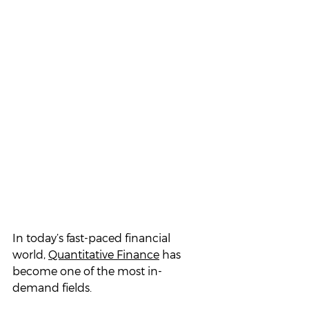
In today’s fast-paced financial 
world, 
Quantitative Finance
 has 
become one of the most in-
demand fields. 