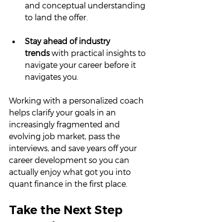
and conceptual understanding 
to land the offer.
Stay ahead of industry 
trends
 with practical insights to 
navigate your career before it 
navigates you.
Working with a personalized coach 
helps clarify your goals in an 
increasingly fragmented and 
evolving job market, pass the 
interviews, and save years off your 
career development so you can 
actually enjoy what got you into 
quant finance in the first place.
Take the Next Step 