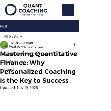
Post
All Posts
Kash Chandran
All Posts
Oct 15, 2025
2 min read
Mastering Quantitative
Quant Interview Questions
Finance: Why
Market Insights
Quant
Personalized Coaching
is the Key to Success
Updated:
Nov 19, 2025