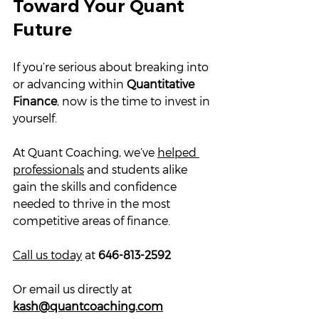
Toward Your Quant 
Future
If you’re serious about breaking into 
or advancing within 
Quantitative 
Finance
, now is the time to invest in 
yourself. 
At Quant Coaching, we’ve 
helped 
professionals
 and students alike 
gain the skills and confidence 
needed to thrive in the most 
competitive areas of finance.
Call us today
 at 
646-813-2592
Or email us directly at 
kash@quantcoaching.com